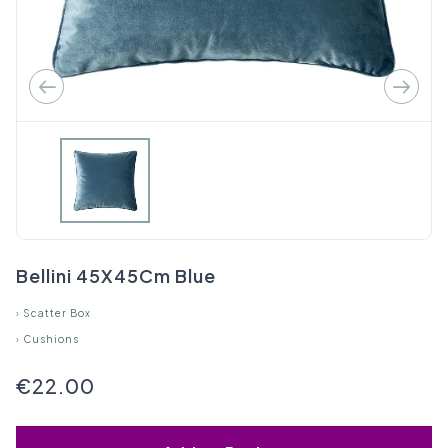
Bellini 45X45Cm Blue
›
Scatter Box
›
Cushions
€22.00