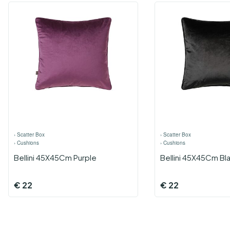
›
Scatter Box
›
Scatter Box
›
Cushions
›
Cushions
Bellini 45X45Cm Purple
Bellini 45X45Cm Bl
€
22
€
22