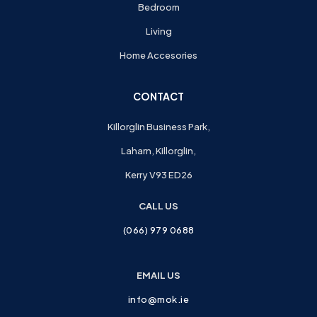
Bedroom
Living
Home Accesories
CONTACT
Killorglin Business Park,
Laharn, Killorglin,
Kerry V93 ED26
CALL US
(066) 979 0688
EMAIL US
info@mok.ie