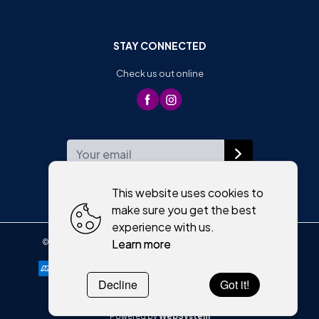
STAY CONNECTED
Check us out online
WEEKLY NEWSLETTER
This website uses cookies to
make sure you get the best
experience with us.
Learn more
©
2026
,
Moriartys of Killorglin
All rights reserved
Cookies policy
Decline
Got it!
Powered by
WebSystem