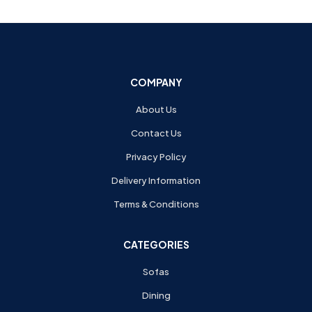
COMPANY
About Us
Contact Us
Privacy Policy
Delivery Information
Terms & Conditions
CATEGORIES
Sofas
Dining