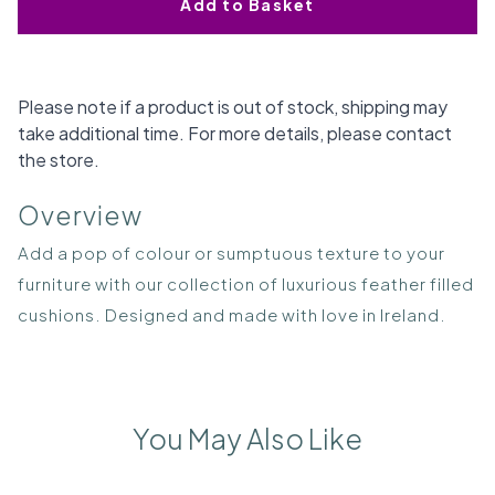
Add to Basket
Please note if a product is out of stock, shipping may
take additional time. For more details, please contact
the store.
Overview
Add a pop of colour or sumptuous texture to your
furniture with our collection of luxurious feather filled
cushions. Designed and made with love in Ireland.
You May Also Like