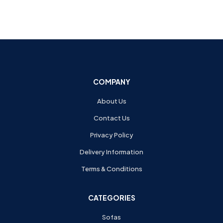
COMPANY
About Us
Contact Us
Privacy Policy
Delivery Information
Terms & Conditions
CATEGORIES
Sofas