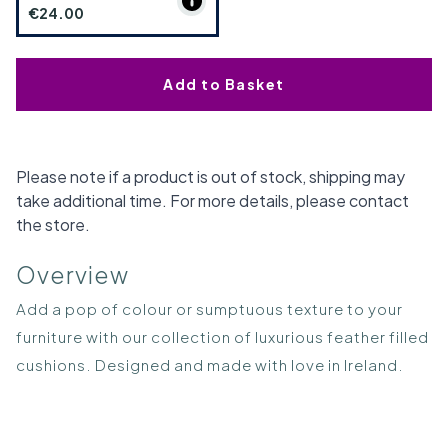
€24.00
Add to Basket
Please note if a product is out of stock, shipping may
take additional time. For more details, please contact
the store.
Overview
Add a pop of colour or sumptuous texture to your
furniture with our collection of luxurious feather filled
cushions. Designed and made with love in Ireland.