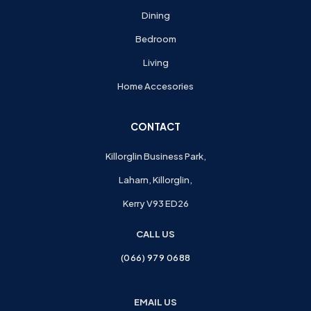
Dining
Bedroom
Living
Home Accesories
CONTACT
Killorglin Business Park,
Laharn, Killorglin,
Kerry V93 ED26
CALL US
(066) 979 0688
EMAIL US