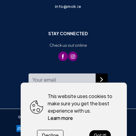
info@mok.ie
STAY CONNECTED
Check us out online
WEEKLY NEWSLETTER
This website uses cookies to
make sure you get the best
experience with us.
Learn more
©
2026
,
Moriartys of Killorglin
All rights reserved
Cookies policy
Decline
Got it!