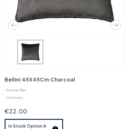
Bellini 45X45Cm Charcoal
›
Scatter Box
›
Cushions
€22.00
In Stock Option
A