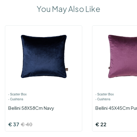
You May Also Like
›
Scatter Box
›
Scatter Box
›
Cushions
›
Cushions
Bellini 58X58Cm Navy
Bellini 45X45Cm Pu
€
37
€
40
€
22