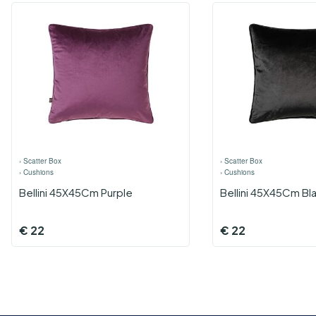
›
Scatter Box
›
Scatter Box
›
Cushions
›
Cushions
Bellini 45X45Cm Purple
Bellini 45X45Cm Bl
€
22
€
22