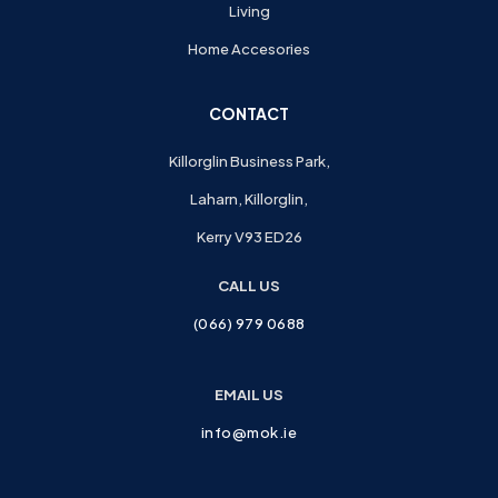
Living
Home Accesories
CONTACT
Killorglin Business Park,
Laharn, Killorglin,
Kerry V93 ED26
CALL US
(066) 979 0688
EMAIL US
info@mok.ie