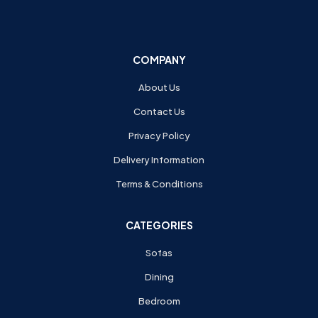
COMPANY
About Us
Contact Us
Privacy Policy
Delivery Information
Terms & Conditions
CATEGORIES
Sofas
Dining
Bedroom