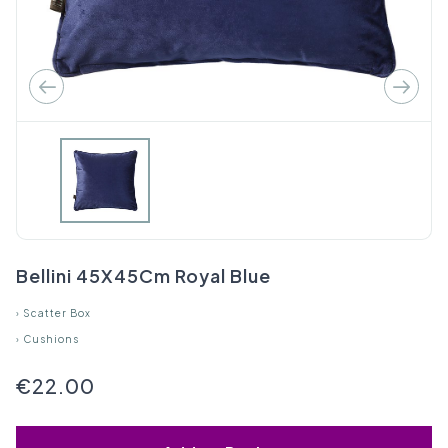
Bellini 45X45Cm Royal Blue
›
Scatter Box
›
Cushions
€22.00