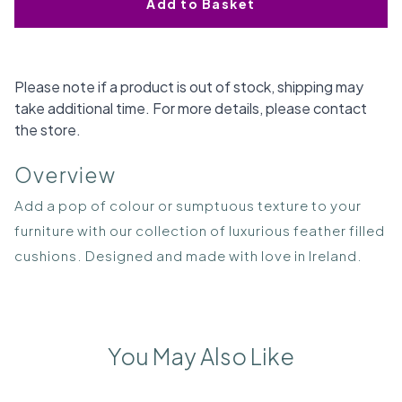
Add to Basket
Please note if a product is out of stock, shipping may
take additional time. For more details, please contact
the store.
Overview
Add a pop of colour or sumptuous texture to your
furniture with our collection of luxurious feather filled
cushions. Designed and made with love in Ireland.
You May Also Like