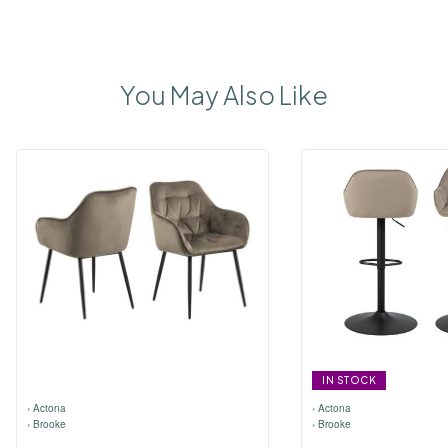
You May Also Like
IN STOCK
›
Actona
›
Actona
›
Brooke
›
Brooke