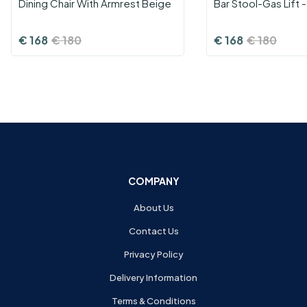
Dining Chair With Armrest Beige
Bar Stool-Gas Lift 
€
168
€
180
€
168
€
180
COMPANY
About Us
Contact Us
Privacy Policy
Delivery Information
Terms & Conditions