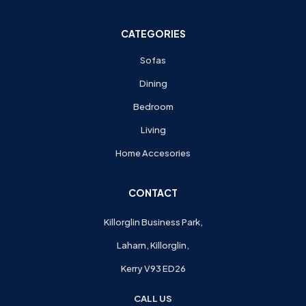
CATEGORIES
Sofas
Dining
Bedroom
Living
Home Accesories
CONTACT
Killorglin Business Park,
Laharn, Killorglin,
Kerry V93 ED26
CALL US