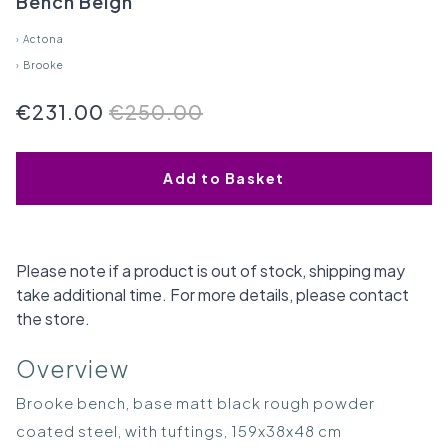
Bench Beigh
›
Actona
›
Brooke
€231.00
€250.00
Add to Basket
Please note if a product is out of stock, shipping may
take additional time. For more details, please contact
the store.
Overview
Brooke bench, base matt black rough powder
coated steel, with tuftings, 159x38x48 cm