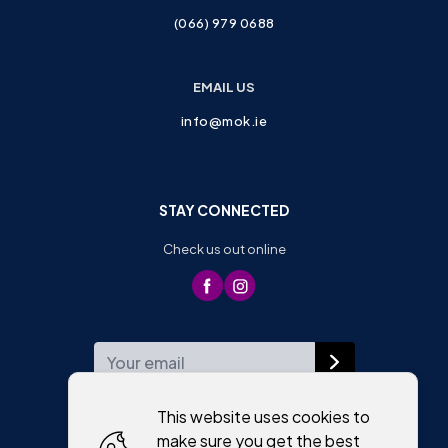
(066) 979 0688
EMAIL US
info@mok.ie
STAY CONNECTED
Check us out online
WEEKLY NEWSLETTER
This website uses cookies to
make sure you get the best