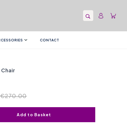
CCESSORIES
CONTACT
 Chair
€270.00
Add to Basket