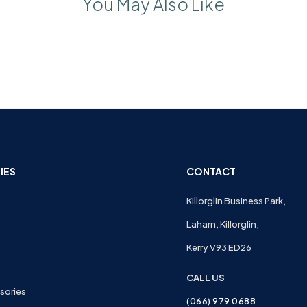
You May Also Like
IES
CONTACT
Killorglin Business Park,
Laharn, Killorglin,
Kerry V93 ED26
CALL US
sories
(066) 979 0688