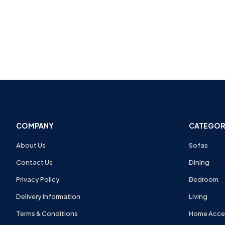
COMPANY
CATEGOR
About Us
Sofas
Contact Us
Dining
Privacy Policy
Bedroom
Delivery Information
Living
Terms & Conditions
Home Acce