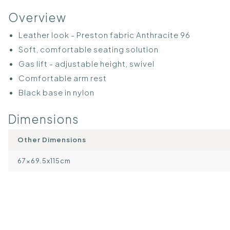
Overview
Leather look - Preston fabric Anthracite 96
Soft, comfortable seating solution
Gas lift - adjustable height, swivel
Comfortable arm rest
Black base in nylon
Dimensions
Other Dimensions
67×69.5x115cm