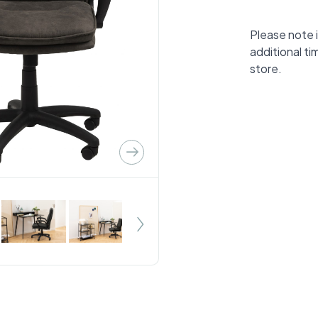
Please note i
additional ti
store.