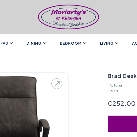
FAS
DINING
BEDROOM
LIVING
A
Brad Desk
›
Actona
›
Brad
€252.00