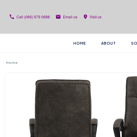
Call
(066) 979 0688
Email us
Visit us
HOME
ABOUT
SO
Home