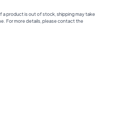
f a product is out of stock, shipping may take
me. For more details, please contact the