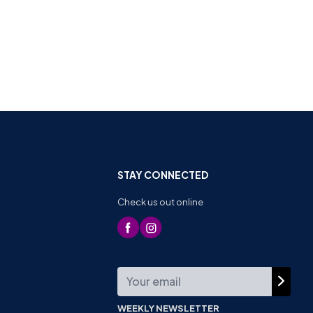
STAY CONNECTED
Check us out online
WEEKLY NEWSLETTER