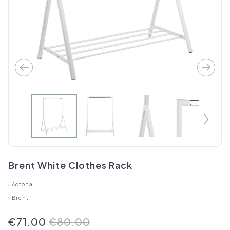
Brent White Clothes Rack
›
Actona
›
Brent
€71.00
€80.00