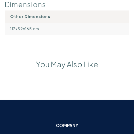
Dimensions
Other Dimensions
117x59x165 cm
You May Also Like
COMPANY