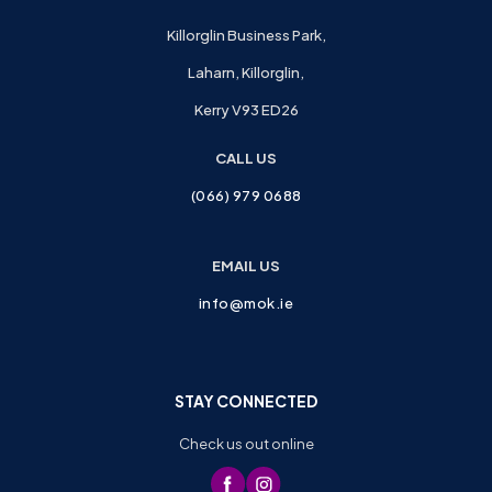
Killorglin Business Park,
Laharn, Killorglin,
Kerry V93 ED26
CALL US
(066) 979 0688
EMAIL US
info@mok.ie
STAY CONNECTED
Check us out online