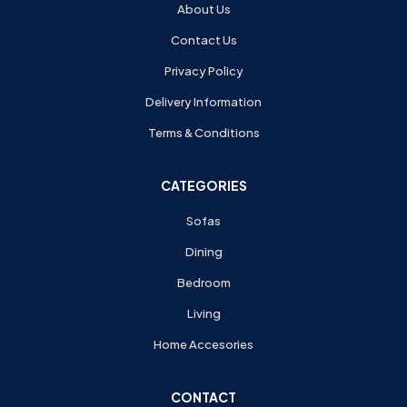
About Us
Contact Us
Privacy Policy
Delivery Information
Terms & Conditions
CATEGORIES
Sofas
Dining
Bedroom
Living
Home Accesories
CONTACT