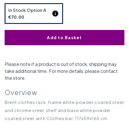
In Stock Option
A
€70.00
Add to Basket
Please note if a product is out of stock, shipping may
take additional time. For more details, please contact
the store.
Overview
Brent clothes rack, frame white powder coated steel
and chrome steel, shelf and base white powder
coated steel, with Clothes bar, 117x59x165 cm