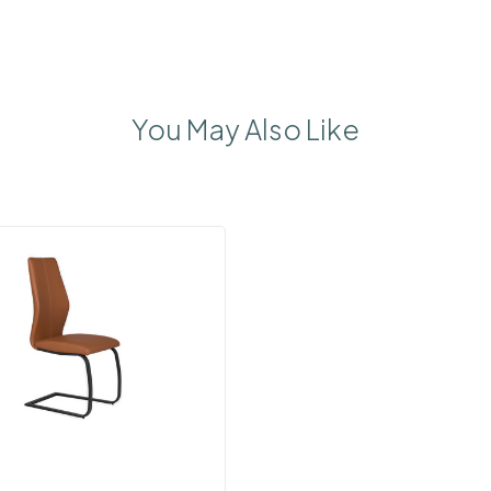
You May Also Like