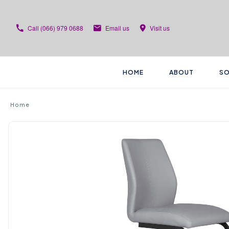
Call
(066) 979 0688
Email us
Visit us
HOME
ABOUT
SO
Home