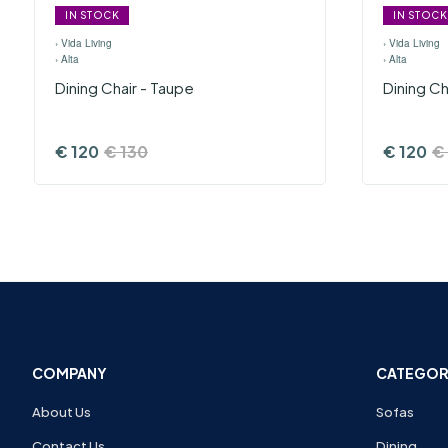
IN STOCK
IN STOCK
›
Vida Living
›
Vida Living
›
Alta
›
Alta
Dining Chair - Taupe
Dining Ch
€
120
€
130
€
120
€
COMPANY
CATEGOR
About Us
Sofas
Contact Us
Dining