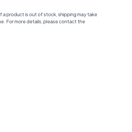
f a product is out of stock, shipping may take
me. For more details, please contact the