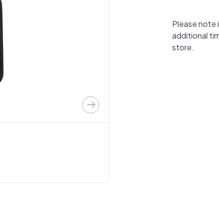
Please note i
additional ti
store.