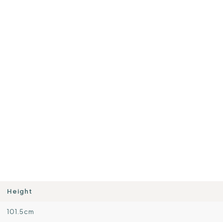
Height
101.5cm