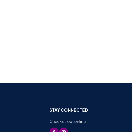
STAY CONNECTED
Check us out online