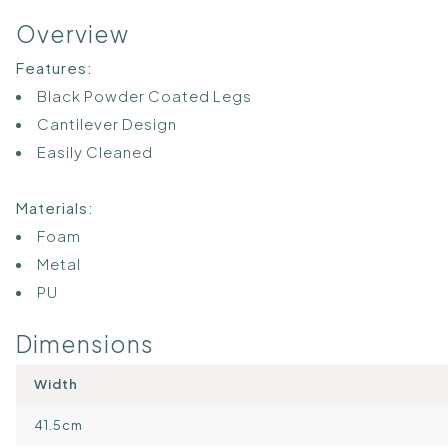
Overview
Features:
Black Powder Coated Legs
Cantilever Design
Easily Cleaned
Materials:
Foam
Metal
PU
Dimensions
Width
41.5cm