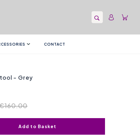
CCESSORIES
CONTACT
tool - Grey
€160.00
Add to Basket