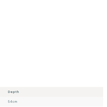
Depth
54cm