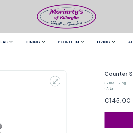
FAS
DINING
BEDROOM
LIVING
A
Counter S
›
Vida Living
›
Alta
€145.00