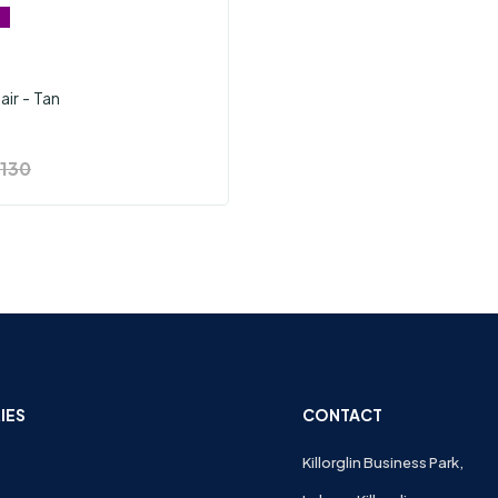
air - Tan
130
IES
CONTACT
Killorglin Business Park,