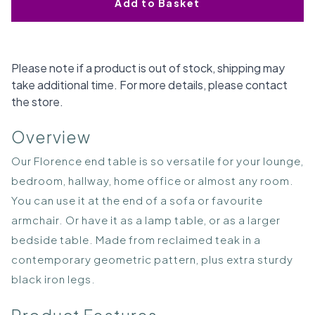
Add to Basket
Please note if a product is out of stock, shipping may
take additional time. For more details, please contact
the store.
Overview
Our Florence end table is so versatile for your lounge,
bedroom, hallway, home office or almost any room.
You can use it at the end of a sofa or favourite
armchair. Or have it as a lamp table, or as a larger
bedside table. Made from reclaimed teak in a
contemporary geometric pattern, plus extra sturdy
black iron legs.