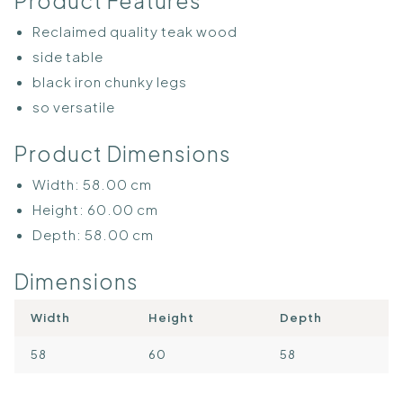
Product Features
Reclaimed quality teak wood
side table
black iron chunky legs
so versatile
Product Dimensions
Width:
58.00
cm
Height:
60.00
cm
Depth:
58.00
cm
Dimensions
Width
Height
Depth
58
60
58