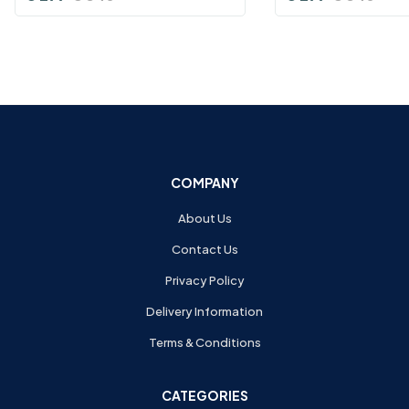
COMPANY
About Us
Contact Us
Privacy Policy
Delivery Information
Terms & Conditions
CATEGORIES