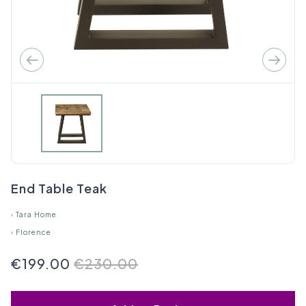
End Table Teak
›
Tara Home
›
Florence
€199.00
€230.00