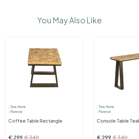
You May Also Like
›
Tara Home
›
Tara Home
›
Florence
›
Florence
Coffee Table Rectangle
Console Table Tea
€
299
€
340
€
299
€
340