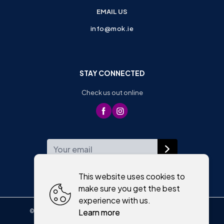
EMAIL US
info@mok.ie
STAY CONNECTED
Check us out online
WEEKLY NEWSLETTER
This website uses cookies to
make sure you get the best
experience with us.
Learn more
©
2026
,
Moriartys of Killorglin
All rights reserved
Cookies policy