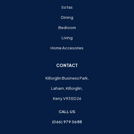
Sofas
Dining
Bedroom
Living
Home Accesories
CONTACT
Killorglin Business Park,
Laharn, Killorglin,
Kerry V93 ED26
CALL US
(066) 979 0688