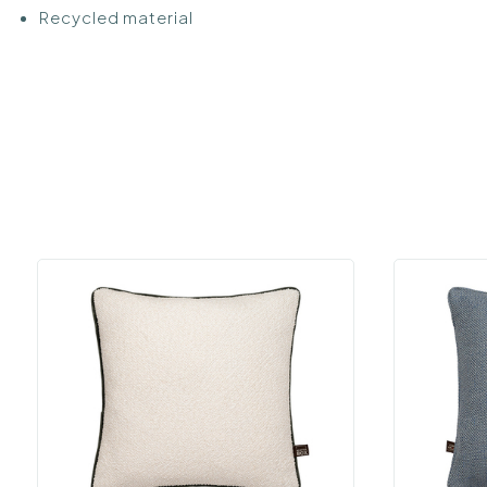
Recycled material