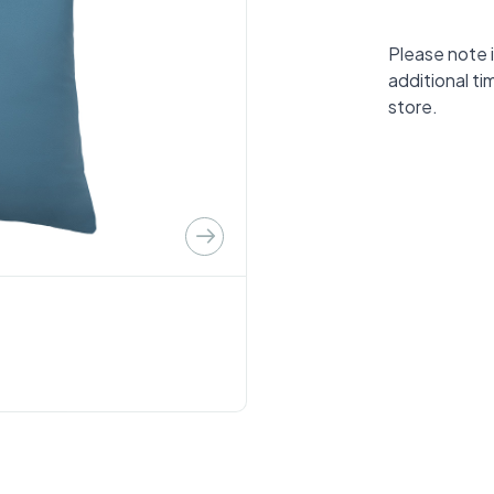
Please note i
additional ti
store.