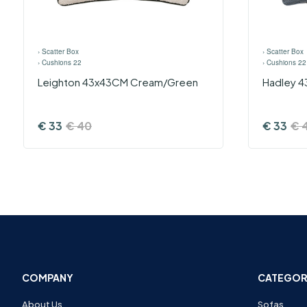
›
Scatter Box
›
Scatter Box
›
Cushions 22
›
Cushions 22
Leighton 43x43CM Cream/Green
Hadley 4
€
33
€
40
€
33
€
COMPANY
CATEGOR
About Us
Sofas