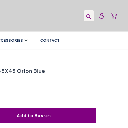
CCESSORIES
CONTACT
 45X45 Orion Blue
Add to Basket