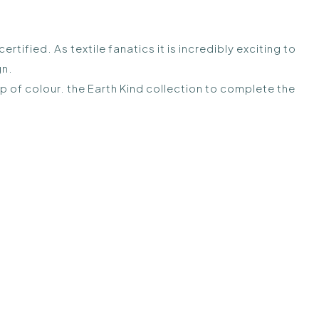
ified. As textile fanatics it is incredibly exciting to
gn.
op of colour. the Earth Kind collection to complete the