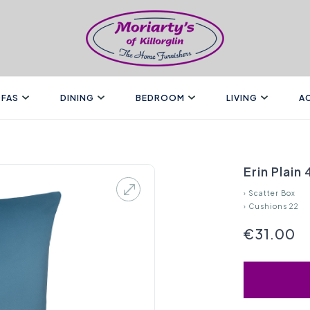
FAS
DINING
BEDROOM
LIVING
A
Erin Plain
›
Scatter Box
›
Cushions 22
€31.00