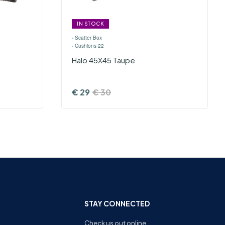
IN STOCK
›
Scatter Box
›
Cushions 22
Halo 45X45 Taupe
€
29
€
30
STAY CONNECTED
Check us out online