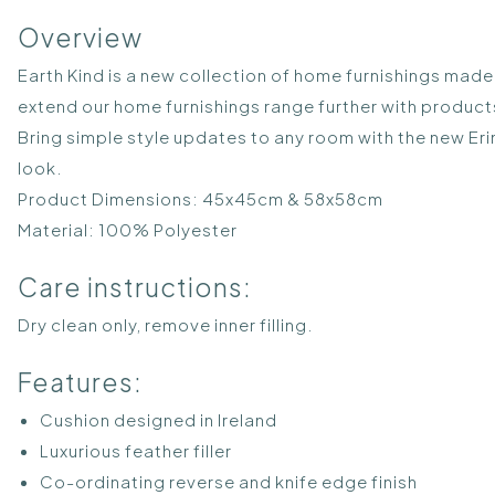
Overview
Earth Kind is a new collection of home furnishings made f
extend our home furnishings range further with product
Bring simple style updates to any room with the new Erin
look.
Product Dimensions: 45x45cm & 58x58cm
Material: 100% Polyester
Care instructions:
Dry clean only, remove inner filling.
Features:
Cushion designed in Ireland
Luxurious feather filler
Co-ordinating reverse and knife edge finish