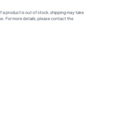
f a product is out of stock, shipping may take
me. For more details, please contact the