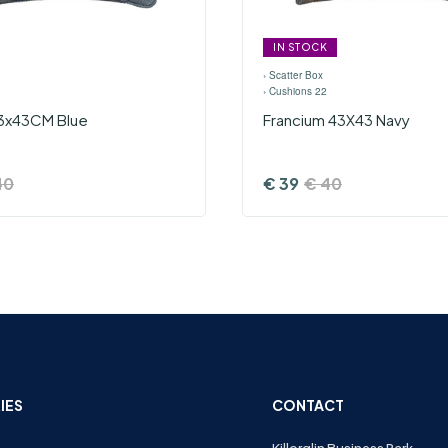
IN STOCK
›
Scatter Box
›
Cushions 22
3x43CM Blue
Francium 43X43 Navy
40
€
39
€
40
IES
CONTACT