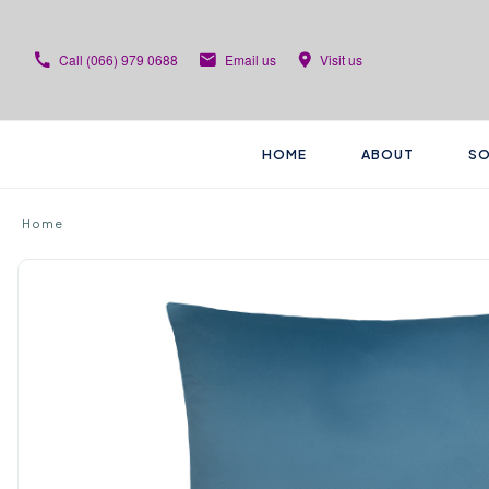
Call
(066) 979 0688
Email us
Visit us
HOME
ABOUT
SO
Home