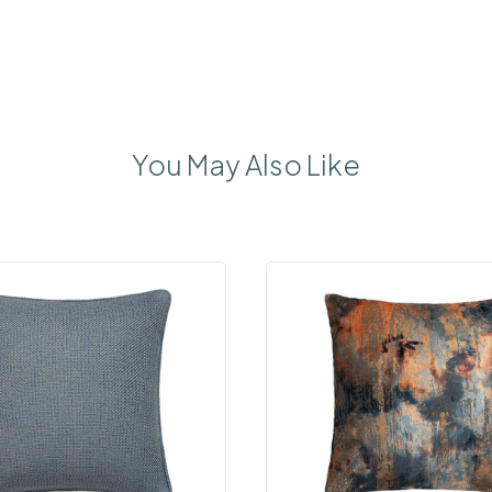
You May Also Like