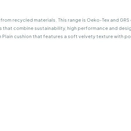
rom recycled materials. This range is Oeko-Tex and GRS cert
s that combine sustainability, high performance and desi
 Plain cushion that features a soft velvety texture with p