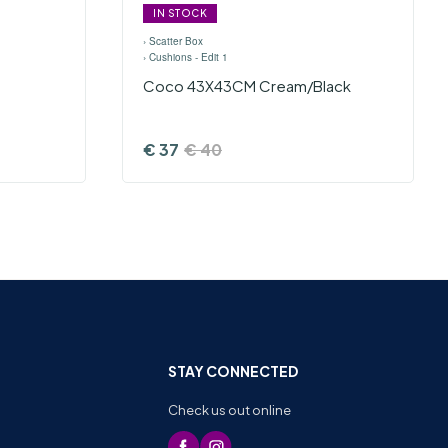
IN STOCK
›
Scatter Box
›
Cushions - Edit 1
Coco 43X43CM Cream/Black
€
37
€
40
STAY CONNECTED
Check us out online