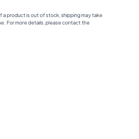
f a product is out of stock, shipping may take
me. For more details, please contact the