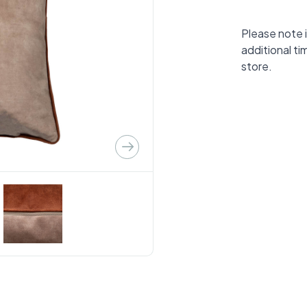
Please note i
additional ti
store.