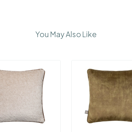
You May Also Like