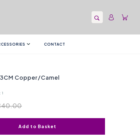
CCESSORIES
CONTACT
43CM Copper/Camel
 1
€40.00
Add to Basket