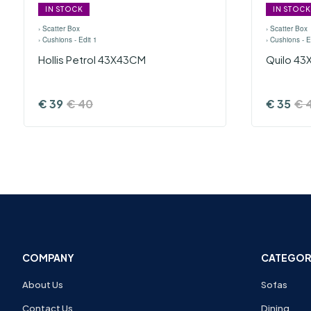
IN STOCK
IN STOCK
›
Scatter Box
›
Scatter Box
›
Cushions - Edit 1
›
Cushions - E
Hollis Petrol 43X43CM
Quilo 4
€
39
€
40
€
35
€
COMPANY
CATEGOR
About Us
Sofas
Contact Us
Dining