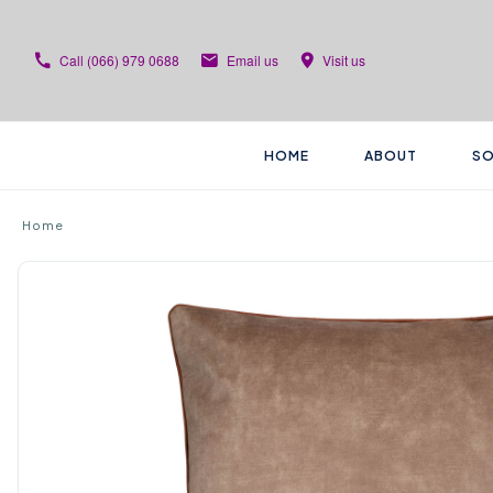
Call
(066) 979 0688
Email us
Visit us
HOME
ABOUT
SO
Home