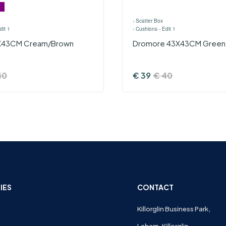
›
Scatter Box
dit 1
›
Cushions - Edit 1
3X43CM Cream/Brown
Dromore 43X43CM Green
40
€
39
€
40
IES
CONTACT
Killorglin Business Park,