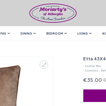
FAS
DINING
BEDROOM
LIVING
A
Etta 43X
›
Scatter Box
›
Cushions - Edit
€35.00