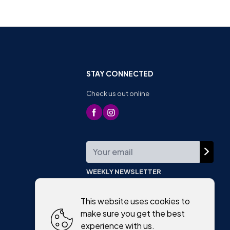
STAY CONNECTED
Check us out online
WEEKLY NEWSLETTER
This website uses cookies to
make sure you get the best
experience with us.