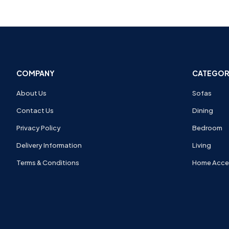
COMPANY
CATEGOR
About Us
Sofas
Contact Us
Dining
Privacy Policy
Bedroom
Delivery Information
Living
Terms & Conditions
Home Acce