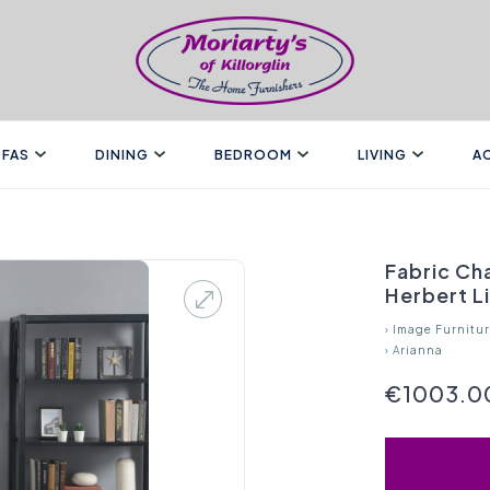
FAS
DINING
BEDROOM
LIVING
A
Fabric Cha
Herbert L
›
Image Furnitu
›
Arianna
€1003.0