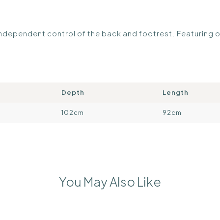
r independent control of the back and footrest. Featuring
Depth
Length
102cm
92cm
You May Also Like