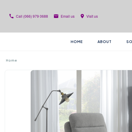
Call
(066) 979 0688
Email us
Visit us
HOME
ABOUT
SO
Home