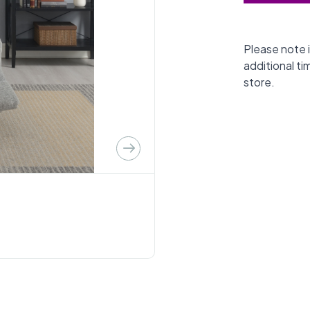
Please note i
additional ti
store.