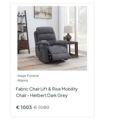
›
Image Furniture
›
Arianna
Fabric Chair Lift & Rise Mobility
Chair - Herbert Dark Grey
€
1003
€
1080