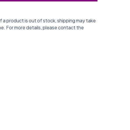
f a product is out of stock, shipping may take
me. For more details, please contact the