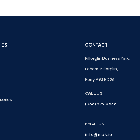
IES
CONTACT
Killorglin Business Park,
Laharn, Killorglin,
Kerry V93 ED26
CALL US
sories
(066) 979 0688
EMAIL US
info@mok.ie