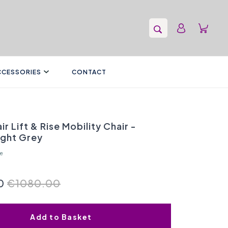
CCESSORIES
CONTACT
ir Lift & Rise Mobility Chair -
ight Grey
re
0
€1080.00
Add to Basket