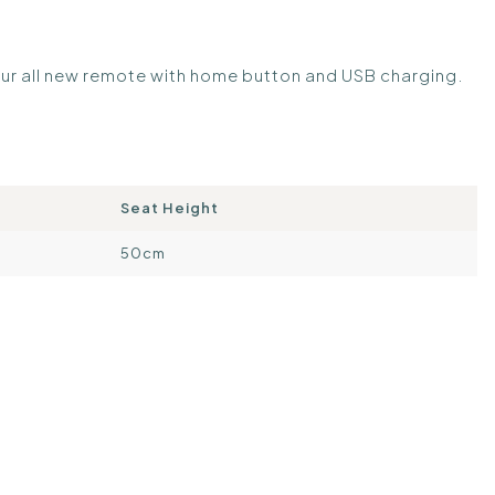
 our all new remote with home button and USB charging.
Seat Height
50cm