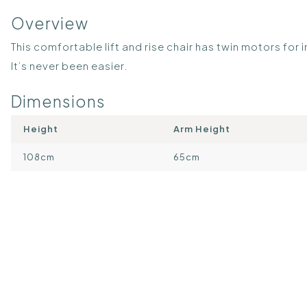
Overview
This comfortable lift and rise chair has twin motors fo
It’s never been easier.
Dimensions
Height
Arm Height
108cm
65cm