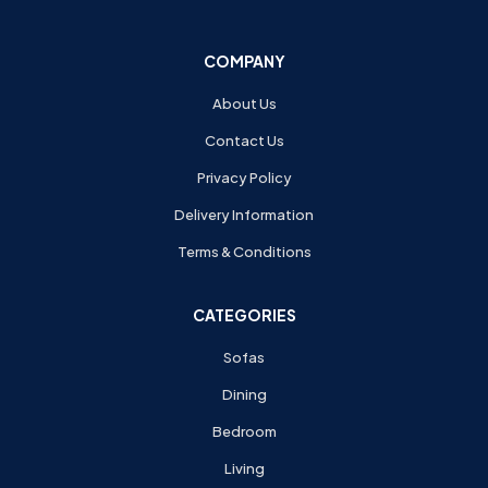
COMPANY
About Us
Contact Us
Privacy Policy
Delivery Information
Terms & Conditions
CATEGORIES
Sofas
Dining
Bedroom
Living