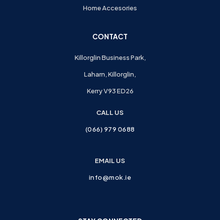
Home Accesories
CONTACT
Killorglin Business Park,
Laharn, Killorglin,
Kerry V93 ED26
CALL US
(066) 979 0688
EMAIL US
info@mok.ie