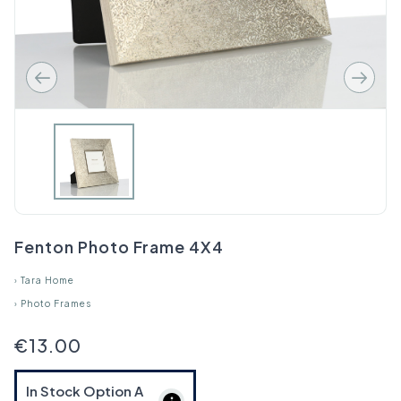
Fenton Photo Frame 4X4
›
Tara Home
›
Photo Frames
€13.00
In Stock Option
A