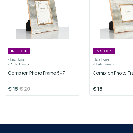
IN STOCK
IN STOCK
›
Tara Home
›
Tara Home
›
Photo Frames
›
Photo Frames
Compton Photo Frame 5X7
Compton Photo Fr
€
15
€
20
€
13