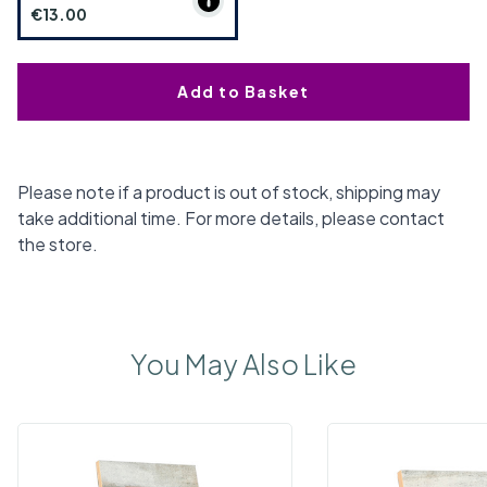
€13.00
Add to Basket
Please note if a product is out of stock, shipping may
take additional time. For more details, please contact
the store.
You May Also Like