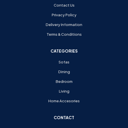
Contact Us
Privacy Policy
Delivery Information
Terms & Conditions
CATEGORIES
Sofas
Dining
Bedroom
Living
Home Accesories
CONTACT