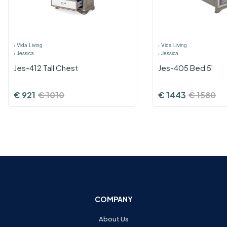
›
Vida Living
›
Vida Living
›
Jessica
›
Jessica
Jes-412 Tall Chest
Jes-405 Bed 5'
€
921
€
1010
€
1443
€
1580
COMPANY
About Us