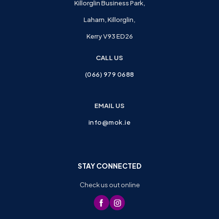
Killorglin Business Park,
Laharn, Killorglin,
Kerry V93 ED26
CALL US
(066) 979 0688
EMAIL US
info@mok.ie
STAY CONNECTED
Check us out online