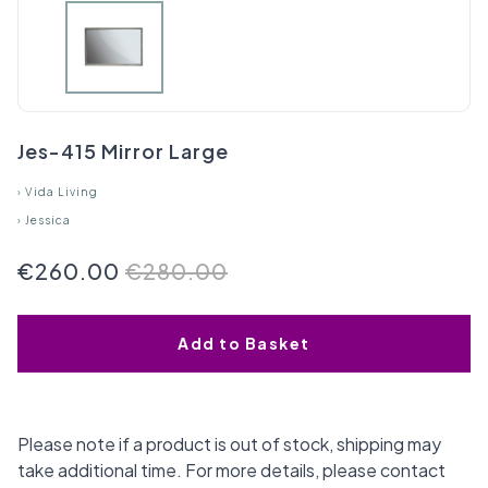
Jes-415 Mirror Large
›
Vida Living
›
Jessica
€260.00
€280.00
Add to Basket
Please note if a product is out of stock, shipping may
take additional time. For more details, please contact