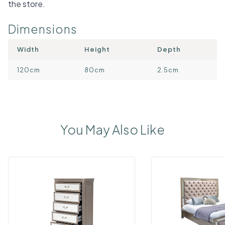
the store.
Dimensions
Width
Height
Depth
120cm
80cm
2.5cm
You May Also Like