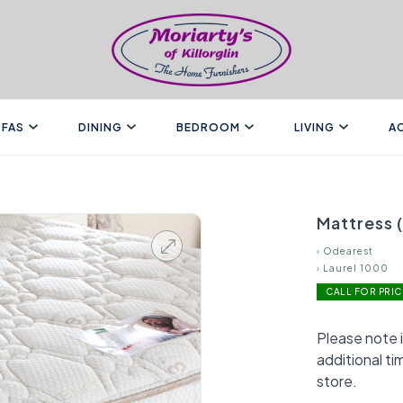
FAS
DINING
BEDROOM
LIVING
A
Mattress 
›
Odearest
›
Laurel 1000
CALL FOR PRIC
Please note i
additional ti
store.