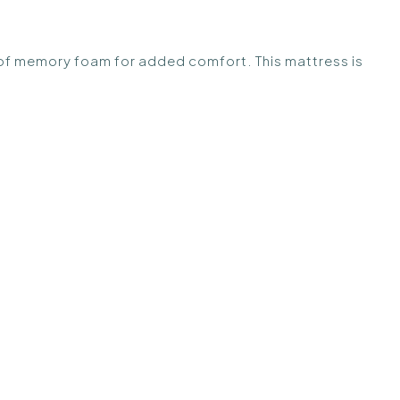
r of memory foam for added comfort. This mattress is