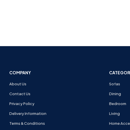
COMPANY
CATEGOR
About Us
Sofas
Contact Us
Dining
Privacy Policy
Bedroom
Delivery Information
Living
Terms & Conditions
Home Acce