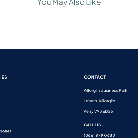
You May Also Like
IES
CONTACT
Killorglin Business Park,
Laharn, Killorglin,
Kerry V93 ED26
CALL US
sories
(066) 979 0688