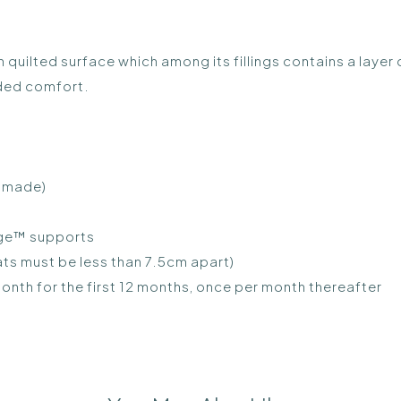
 quilted surface which among its fillings contains a laye
dded comfort.
h made)
dge™ supports
ts must be less than 7.5cm apart)
nth for the first 12 months, once per month thereafter