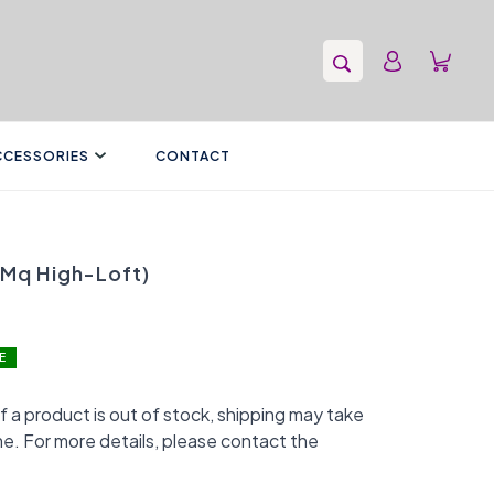
CCESSORIES
CONTACT
(Mq High-Loft)
E
f a product is out of stock, shipping may take
me. For more details, please contact the