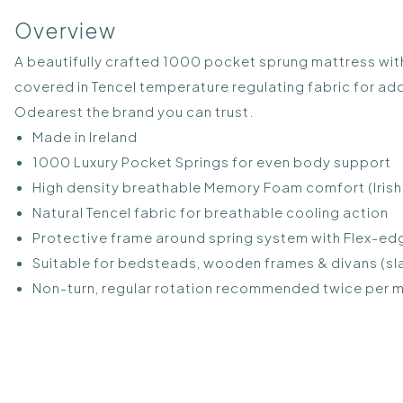
Overview
A beautifully crafted 1000 pocket sprung mattress with
covered in Tencel temperature regulating fabric for a
Odearest the brand you can trust.
Made in Ireland
1000 Luxury Pocket Springs for even body support
High density breathable Memory Foam comfort (Iris
Natural Tencel fabric for breathable cooling action
Protective frame around spring system with Flex-e
Suitable for bedsteads, wooden frames & divans (sla
Non-turn, regular rotation recommended twice per mo