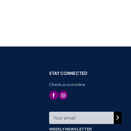
STAY CONNECTED
Check us out online
WEEKLY NEWSLETTER