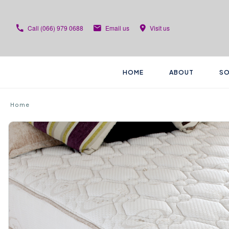
Call
(066) 979 0688
Email us
Visit us
HOME
ABOUT
SO
Home