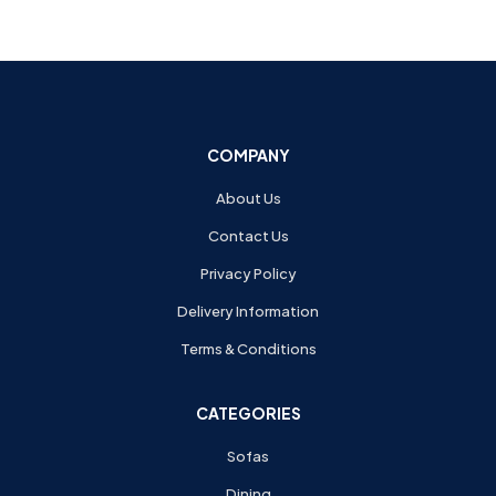
COMPANY
About Us
Contact Us
Privacy Policy
Delivery Information
Terms & Conditions
CATEGORIES
Sofas
Dining