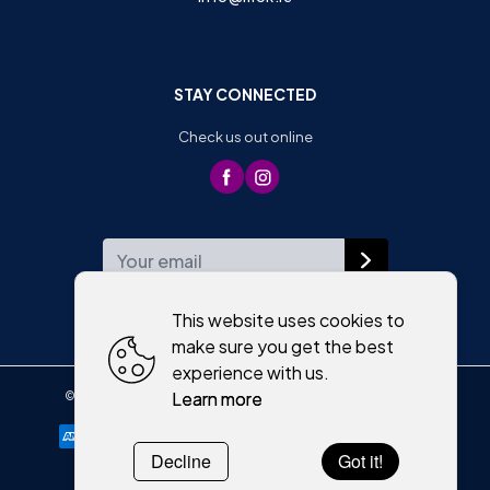
STAY CONNECTED
Check us out online
WEEKLY NEWSLETTER
This website uses cookies to
make sure you get the best
experience with us.
Learn more
©
2026
,
Moriartys of Killorglin
All rights reserved
Cookies policy
Decline
Got it!