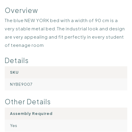
Overview
The blue NEW YORK bed with a width of 90 cm is a
very stable metal bed.The industrial look and design
are very appealing and fit perfectly in every student
of teenage room
Details
SKU
NYBE9007
Other Details
Assembly Required
Yes