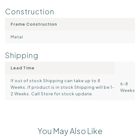
Construction
Frame Construction
Metal
Shipping
Lead Time
If out of stock Shipping can take up to 8
6-8
Weeks, If product is in stock Shipping will be 1-
Weeks
2 Weeks. Call Store for stock update.
You May Also Like