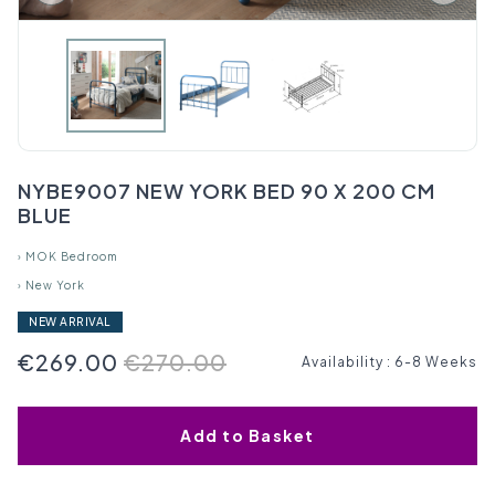
NYBE9007 NEW YORK BED 90 X 200 CM
BLUE
›
MOK Bedroom
›
New York
NEW ARRIVAL
€269.00
€270.00
Availability
:
6-8 Weeks
Add to Basket