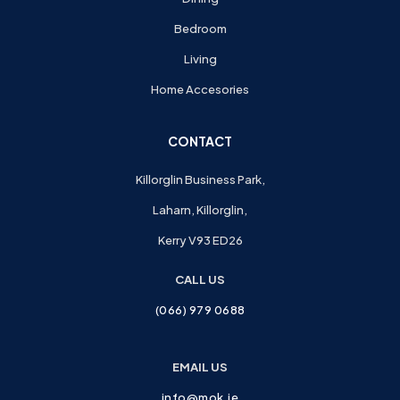
Bedroom
Living
Home Accesories
CONTACT
Killorglin Business Park,
Laharn, Killorglin,
Kerry V93 ED26
CALL US
(066) 979 0688
EMAIL US
info@mok.ie