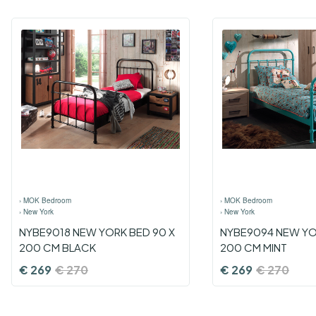
›
MOK Bedroom
›
MOK Bedroom
›
New York
›
New York
NYBE9018 NEW YORK BED 90 X
NYBE9094 NEW YO
200 CM BLACK
200 CM MINT
€
269
€
270
€
269
€
270