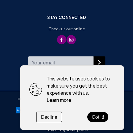
STAY CONNECTED
Check us out online
WEEKLY NEWSLETTER
This website uses cookies to
make sure you get the best
experience with us.
Learn more
©
2026
,
Moriartys of Killorglin
All rights reserved
Cookies policy
Decline
Got it!
Powered by
WebSystem