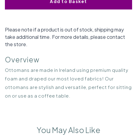
Add to Basket
Please note if a product is out of stock, shipping may
take additional time. For more details, please contact
the store.
Overview
Ottomans are made in Ireland using premium quality
foam and draped our most loved fabrics! Our
ottomans are stylish and versatile, perfect for sitting
on or use as a coffee table.
You May Also Like