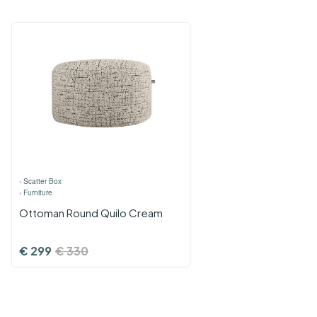
›
Scatter Box
›
Furniture
Ottoman Round Quilo Cream
€
299
€
330