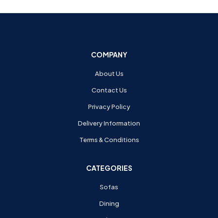
COMPANY
About Us
Contact Us
Privacy Policy
Delivery Information
Terms & Conditions
CATEGORIES
Sofas
Dining