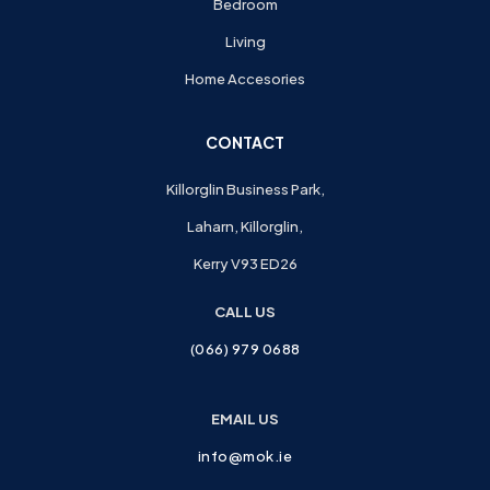
Bedroom
Living
Home Accesories
CONTACT
Killorglin Business Park,
Laharn, Killorglin,
Kerry V93 ED26
CALL US
(066) 979 0688
EMAIL US
info@mok.ie