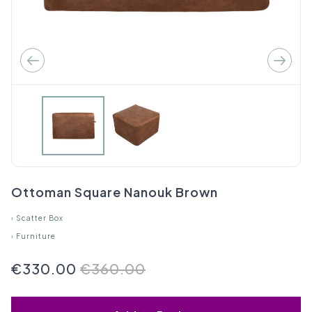
Ottoman Square Nanouk Brown
›
Scatter Box
›
Furniture
€330.00
€360.00