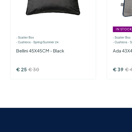
IN STOCK
›
Scatter Box
›
Scatter Box
›
Cushions - Spring/Summer 24
›
Cushions - 
Bellini 45X45CM - Black
Ada 43X4
€
25
€
30
€
39
€