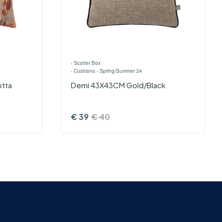
›
Scatter Box
›
Cushions - Spring/Summer 24
otta
Demi 43X43CM Gold/Black
€
39
€
40