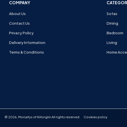
COMPANY
CATEGOR
About Us
Sofas
Contact Us
Dining
Privacy Policy
Bedroom
Delivery Information
Living
Terms & Conditions
Home Acce
©
2026
,
Moriartys of Killorglin
All rights reserved
Cookies policy