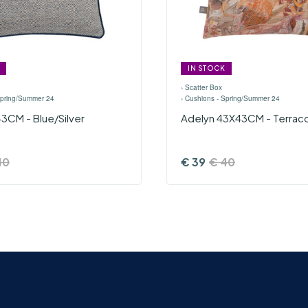
IN STOCK
›
Scatter Box
Spring/Summer 24
›
Cushions - Spring/Summer 24
3CM - Blue/Silver
Adelyn 43X43CM - Terrac
40
€
39
€
40