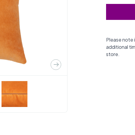
Please note i
additional ti
store.