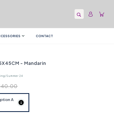
CCESSORIES
CONTACT
45X45CM - Mandarin
ring/Summer 24
€40.00
Option
A