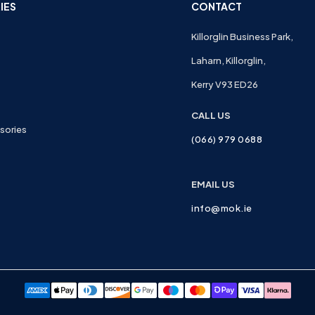
IES
CONTACT
Killorglin Business Park,
Laharn, Killorglin,
Kerry V93 ED26
CALL US
sories
(066) 979 0688
EMAIL US
info@mok.ie