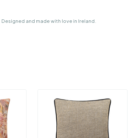
s. Designed and made with love in Ireland.