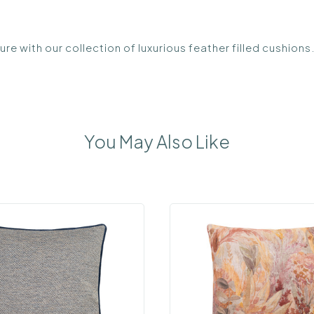
re with our collection of luxurious feather filled cushion
You May Also Like