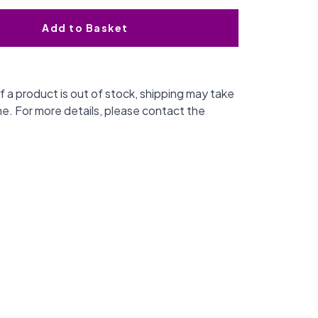
Add to Basket
f a product is out of stock, shipping may take
me. For more details, please contact the