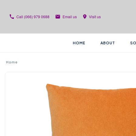
Call
(066) 979 0688
Email us
Visit us
HOME
ABOUT
SO
Home