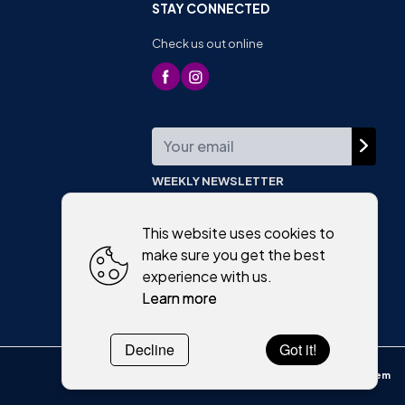
STAY CONNECTED
Check us out online
WEEKLY NEWSLETTER
This website uses cookies to
make sure you get the best
experience with us.
Learn more
Decline
Got it!
Powered by
WebSystem