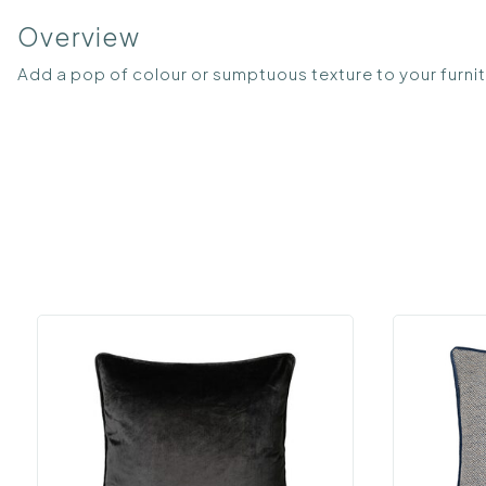
Overview
Add a pop of colour or sumptuous texture to your furnitu