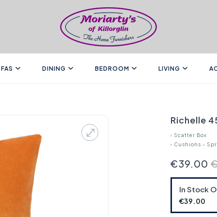
FAS
DINING
BEDROOM
LIVING
A
Richelle 
›
Scatter Box
›
Cushions - Sp
€39.00
In Stock 
€39.00