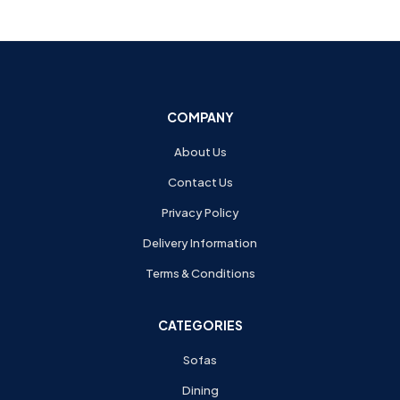
COMPANY
About Us
Contact Us
Privacy Policy
Delivery Information
Terms & Conditions
CATEGORIES
Sofas
Dining