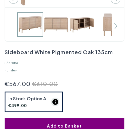
Sideboard White Pigmented Oak 135cm
›
Actona
›
Linley
€567.00
€610.00
In Stock Option
A
€499.00
Add to Basket