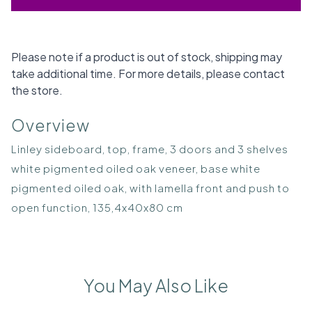
Please note if a product is out of stock, shipping may
take additional time. For more details, please contact
the store.
Overview
Linley sideboard, top, frame, 3 doors and 3 shelves
white pigmented oiled oak veneer, base white
pigmented oiled oak, with lamella front and push to
open function, 135,4x40x80 cm
You May Also Like