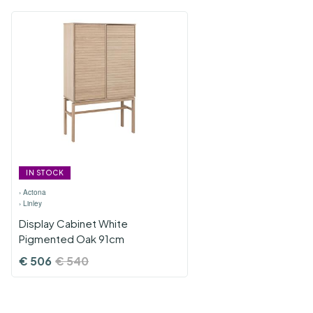
IN STOCK
›
Actona
›
Linley
Display Cabinet White
Pigmented Oak 91cm
€
506
€
540