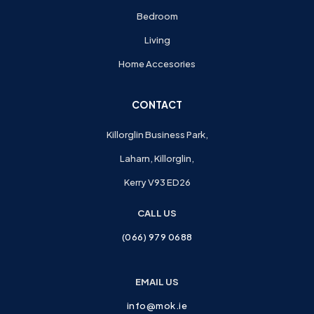
Bedroom
Living
Home Accesories
CONTACT
Killorglin Business Park,
Laharn, Killorglin,
Kerry V93 ED26
CALL US
(066) 979 0688
EMAIL US
info@mok.ie