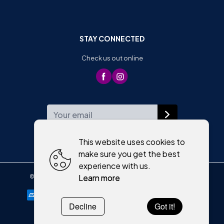
STAY CONNECTED
Check us out online
WEEKLY NEWSLETTER
This website uses cookies to
make sure you get the best
experience with us.
Learn more
©
2026
,
Moriartys of Killorglin
All rights reserved
Cookies policy
Decline
Got it!