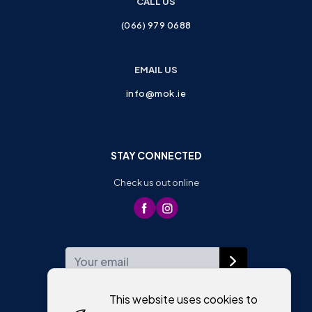
CALL US
(066) 979 0688
EMAIL US
info@mok.ie
STAY CONNECTED
Check us out online
WEEKLY NEWSLETTER
This website uses cookies to