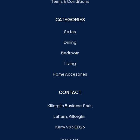
Terms & Conditions
CATEGORIES
Sofas
Dining
Bedroom
Living
Home Accesories
CONTACT
Killorglin Business Park,
Laharn, Killorglin,
Kerry V93 ED26