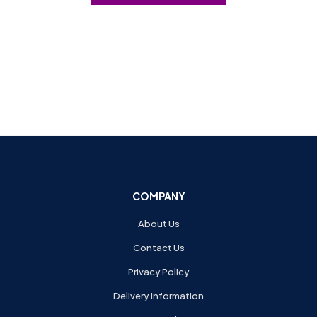
COMPANY
About Us
Contact Us
Privacy Policy
Delivery Information