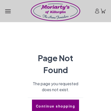
Page Not
Found
The page you requested
does not exist.
Continue shopping