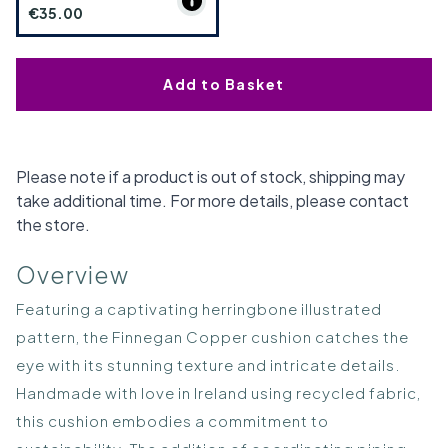
€35.00
Add to Basket
Please note if a product is out of stock, shipping may
take additional time. For more details, please contact
the store.
Overview
Featuring a captivating herringbone illustrated
pattern, the Finnegan Copper cushion catches the
eye with its stunning texture and intricate details.
Handmade with love in Ireland using recycled fabric,
this cushion embodies a commitment to