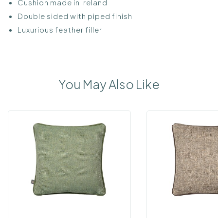
Cushion made in Ireland
Double sided with piped finish
Luxurious feather filler
You May Also Like