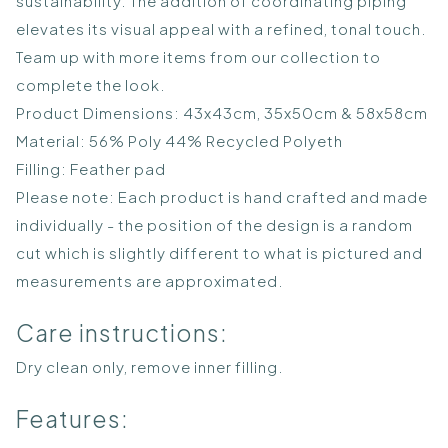
sustainability. The addition of coordinating piping
elevates its visual appeal with a refined, tonal touch.
Team up with more items from our collection to
complete the look.
Product Dimensions: 43x43cm, 35x50cm & 58x58cm
Material: 56% Poly 44% Recycled Polyeth
Filling: Feather pad
Please note: Each product is hand crafted and made
individually - the position of the design is a random
cut which is slightly different to what is pictured and
measurements are approximated.
Care instructions:
Dry clean only, remove inner filling.
Features: