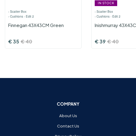
IN STOCK
›
Scatter Box
›
Scatter Box
›
Cushions - Edit 2
›
Cushions - Edit 2
Finnegan 43X43CM Green
Inishmurray 43X43C
€
35
€
40
€
39
€
40
COMPANY
About Us
Contact Us