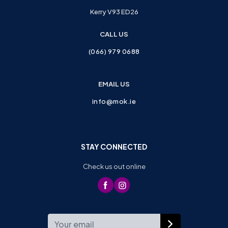
Kerry V93 ED26
CALL US
(066) 979 0688
EMAIL US
info@mok.ie
STAY CONNECTED
Check us out online