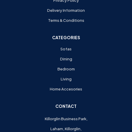
Privacy Policy
Delivery Information
Terms & Conditions
CATEGORIES
Sofas
Dining
Bedroom
Living
Home Accesories
CONTACT
Killorglin Business Park,
Laharn, Killorglin,