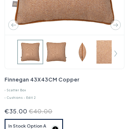
Finnegan 43X43CM Copper
›
Scatter Box
›
Cushions - Edit 2
€35.00
€40.00
In Stock Option
A