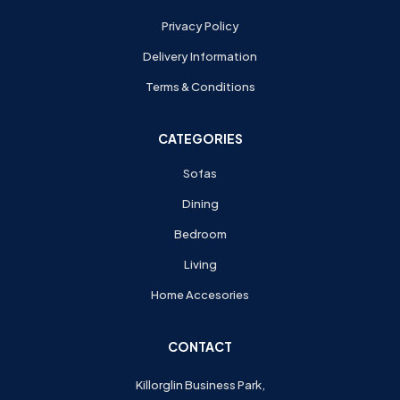
Privacy Policy
Delivery Information
Terms & Conditions
CATEGORIES
Sofas
Dining
Bedroom
Living
Home Accesories
CONTACT
Killorglin Business Park,