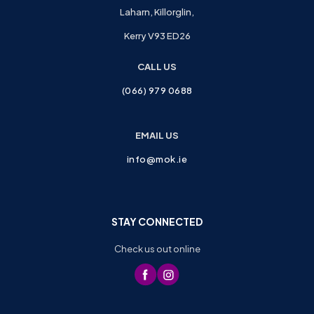
Laharn, Killorglin,
Kerry V93 ED26
CALL US
(066) 979 0688
EMAIL US
info@mok.ie
STAY CONNECTED
Check us out online