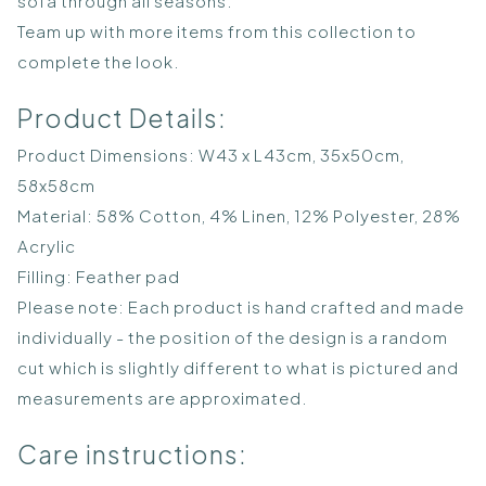
sofa through all seasons.
Team up with more items from this collection to
complete the look.
Product Details:
Product Dimensions: W43 x L43cm, 35x50cm,
58x58cm
Material: 58% Cotton, 4% Linen, 12% Polyester, 28%
Acrylic
Filling: Feather pad
Please note: Each product is hand crafted and made
individually - the position of the design is a random
cut which is slightly different to what is pictured and
measurements are approximated.
Care instructions: