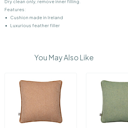
Dry clean only, remove inner filling.
Features:
Cushion made in Ireland
Luxurious feather filler
You May Also Like