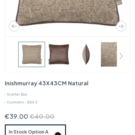
Inishmurray 43X43CM Natural
›
Scatter Box
›
Cushions - Edit 2
€39.00
€40.00
In Stock Option
A