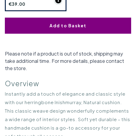
€39.00
Add to Basket
Please note if a product is out of stock, shipping may
take additional time. For more details, please contact
the store.
Overview
Instantly add a touch of elegance and classic style
with our herringbone Inishmurray, Natural cushion.
This classic weave design wonderfully complements
a wide range of interior styles. Soft yet durable – this
handmade cushion is a go-to accessory for your