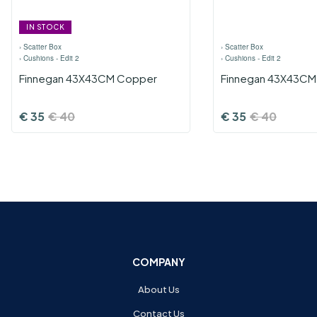
IN STOCK
›
Scatter Box
›
Scatter Box
›
Cushions - Edit 2
›
Cushions - Edit 2
Finnegan 43X43CM Copper
Finnegan 43X43CM
€
35
€
40
€
35
€
40
COMPANY
About Us
Contact Us