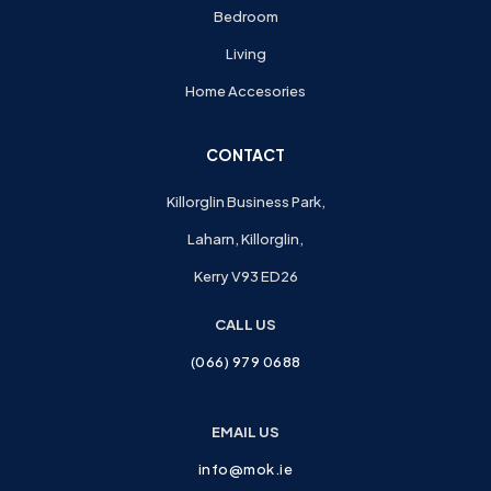
Bedroom
Living
Home Accesories
CONTACT
Killorglin Business Park,
Laharn, Killorglin,
Kerry V93 ED26
CALL US
(066) 979 0688
EMAIL US
info@mok.ie