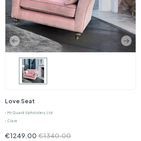
Love Seat
›
McQuaid Upholstery Ltd
›
Clare
€1249.00
€1340.00