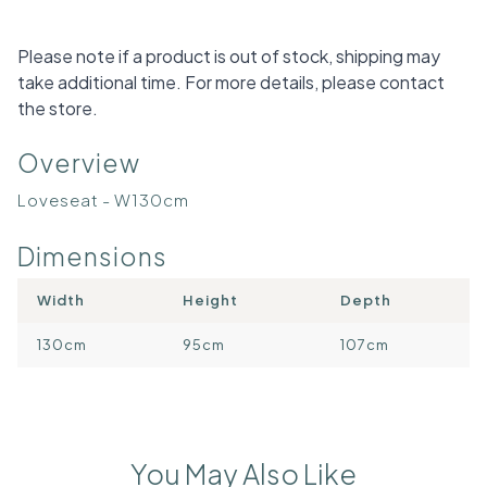
Please note if a product is out of stock, shipping may
take additional time. For more details, please contact
the store.
Overview
Loveseat - W130cm
Dimensions
Width
Height
Depth
130cm
95cm
107cm
You May Also Like