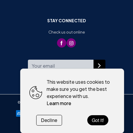
STAY CONNECTED
Check us out online
WEEKLY NEWSLETTER
This website uses cookies to
make sure you get the best
experience with us.
Learn more
©
2026
,
Moriartys of Killorglin
All rights reserved
Cookies policy
Decline
Got it!