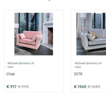
›
McQuaid Upholstery Ltd
›
McQuaid Upholstery Ltd
›
Clare
›
Clare
Chair
2STR
€
917
€
990
€
1565
€
1680