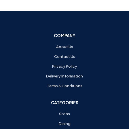
COMPANY
About Us
Contact Us
Privacy Policy
Delivery Information
Terms & Conditions
CATEGORIES
Sofas
Dining